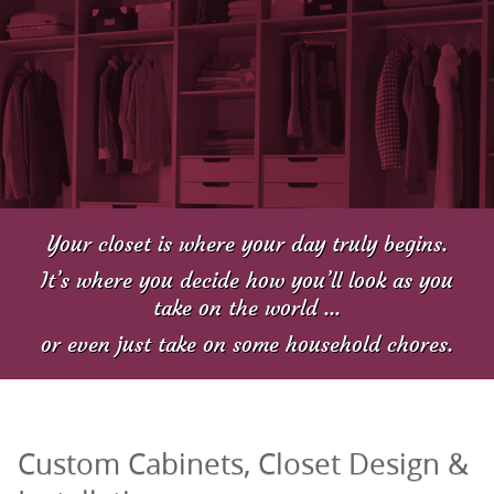
Your closet is where your day truly begins.
It’s where you decide how you’ll look as you
take on the world ...
or even just take on some household chores.
Custom Cabinets, Closet Design &