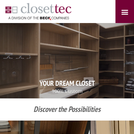
YOUR DREAM CLOSET
100% Custom
Discover the Possibilities