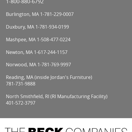
1-800-880-6792
Burlington, MA
1-781-229-0007
Duxbury, MA
1-781-934-0199
Mashpee, MA
1-508-477-0224
Newton, MA
1-617-244-1157
Norwood, MA
1-781-769-9997
Reading, MA (inside Jordan's Furniture)
781-731-9888
North Smithfield, RI (RI Manufacturing Facility)
401-572-3797