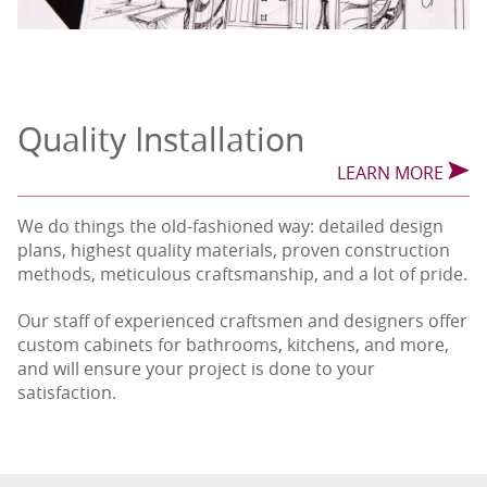
Quality Installation
LEARN MORE
We do things the old-fashioned way: detailed design
plans, highest quality materials, proven construction
methods, meticulous craftsmanship, and a lot of pride.
Our staff of experienced craftsmen and designers offer
custom cabinets for bathrooms, kitchens, and more,
and will ensure your project is done to your
satisfaction.