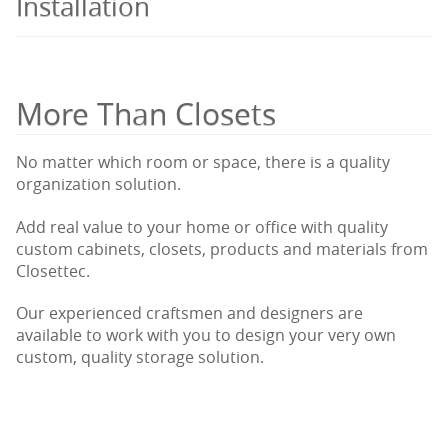
Installation
More Than Closets
No matter which room or space, there is a quality
organization solution.
Add real value to your home or office with quality
custom cabinets, closets, products and materials from
Closettec.
Our experienced craftsmen and designers are
available to work with you to design your very own
custom, quality storage solution.