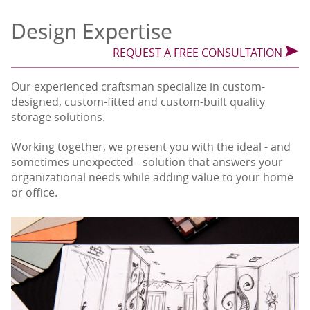
Design Expertise
REQUEST A FREE CONSULTATION
Our experienced craftsman specialize in custom-
designed, custom-fitted and custom-built quality
storage solutions.
Working together, we present you with the ideal - and
sometimes unexpected - solution that answers your
organizational needs while adding value to your home
or office.