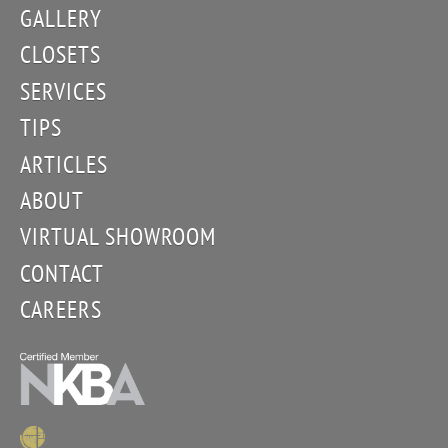
GALLERY
CLOSETS
SERVICES
TIPS
ARTICLES
ABOUT
VIRTUAL SHOWROOM
CONTACT
CAREERS