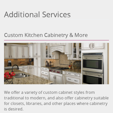
Additional Services
Custom Kitchen Cabinetry & More
We offer a variety of custom cabinet styles from
traditional to modern, and also offer cabinetry suitable
for closets, libraries, and other places where cabinetry
is desired.