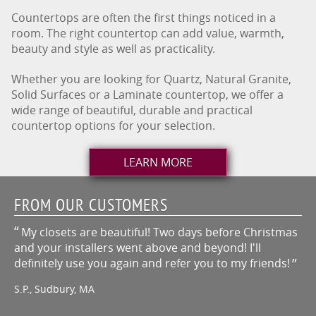
Countertops are often the first things noticed in a
room. The right countertop can add value, warmth,
beauty and style as well as practicality.
Whether you are looking for Quartz, Natural Granite,
Solid Surfaces or a Laminate countertop, we offer a
wide range of beautiful, durable and practical
countertop options for your selection.
LEARN MORE
FROM OUR CUSTOMERS
My closets are beautiful! Two days before Christmas
and your installers went above and beyond! I'll
definitely use you again and refer you to my friends!
S.P., Sudbury, MA