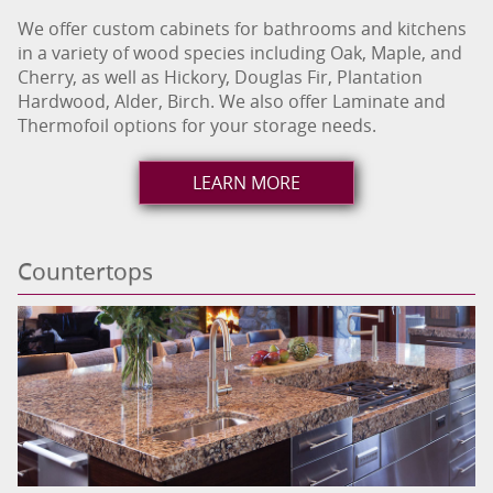
We offer custom cabinets for bathrooms and kitchens
in a variety of wood species including Oak, Maple, and
Cherry, as well as Hickory, Douglas Fir, Plantation
Hardwood, Alder, Birch. We also offer Laminate and
Thermofoil options for your storage needs.
LEARN MORE
Countertops