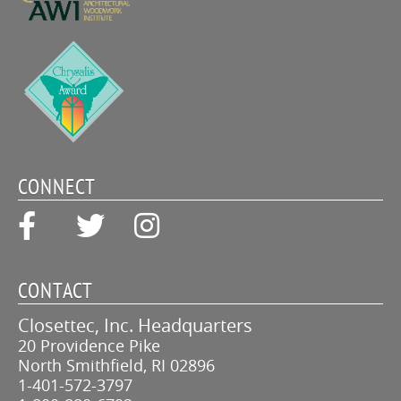
CONNECT
CONTACT
Closettec, Inc. Headquarters
20 Providence Pike
North Smithfield, RI 02896
1-401-572-3797