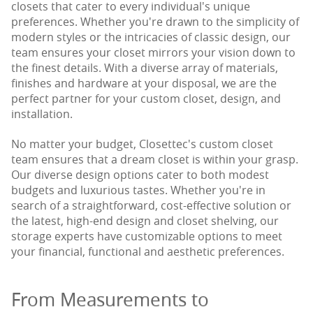
closets that cater to every individual's unique
preferences. Whether you're drawn to the simplicity of
modern styles or the intricacies of classic design, our
team ensures your closet mirrors your vision down to
the finest details. With a diverse array of materials,
finishes and hardware at your disposal, we are the
perfect partner for your custom closet, design, and
installation.
No matter your budget, Closettec's custom closet
team ensures that a dream closet is within your grasp.
Our diverse design options cater to both modest
budgets and luxurious tastes. Whether you're in
search of a straightforward, cost-effective solution or
the latest, high-end design and closet shelving, our
storage experts have customizable options to meet
your financial, functional and aesthetic preferences.
From Measurements to