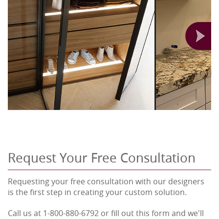
Request Your Free Consultation
Requesting your free consultation with our designers
is the first step in creating your custom solution.
Call us at 1-800-880-6792 or fill out this form and we'll