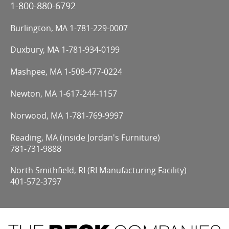
1-800-880-6792
Burlington, MA
1-781-229-0007
Duxbury, MA
1-781-934-0199
Mashpee, MA
1-508-477-0224
Newton, MA
1-617-244-1157
Norwood, MA
1-781-769-9997
Reading, MA (inside Jordan's Furniture)
781-731-9888
North Smithfield, RI (RI Manufacturing Facility)
401-572-3797