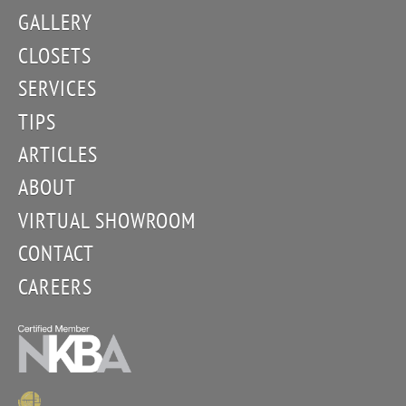
GALLERY
CLOSETS
SERVICES
TIPS
ARTICLES
ABOUT
VIRTUAL SHOWROOM
CONTACT
CAREERS