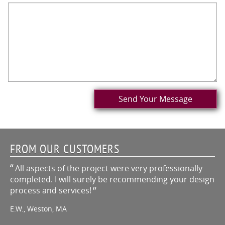
Send Your Message
FROM OUR CUSTOMERS
All aspects of the project were very professionally
completed. I will surely be recommending your design
process and services!
E.W., Weston, MA