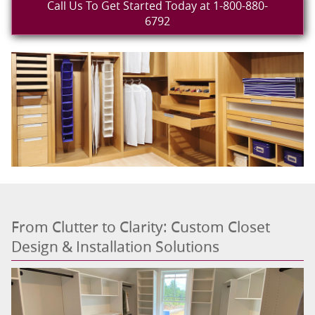
Call Us To Get Started Today at 1-800-880-
6792
From Clutter to Clarity: Custom Closet
Design & Installation Solutions