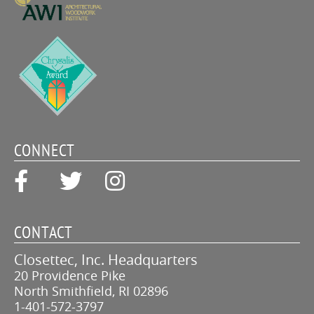
CONNECT
CONTACT
Closettec, Inc. Headquarters
20 Providence Pike
North Smithfield, RI 02896
1-401-572-3797