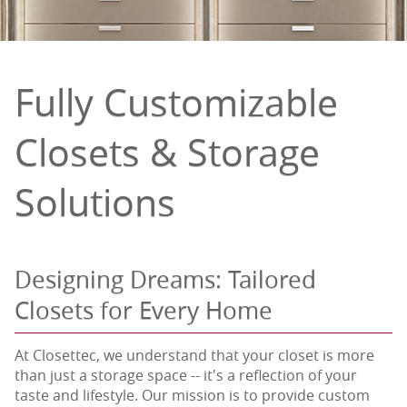
Fully Customizable
Closets & Storage
Solutions
Designing Dreams: Tailored
Closets for Every Home
At Closettec, we understand that your closet is more
than just a storage space -- it's a reflection of your
taste and lifestyle. Our mission is to provide custom