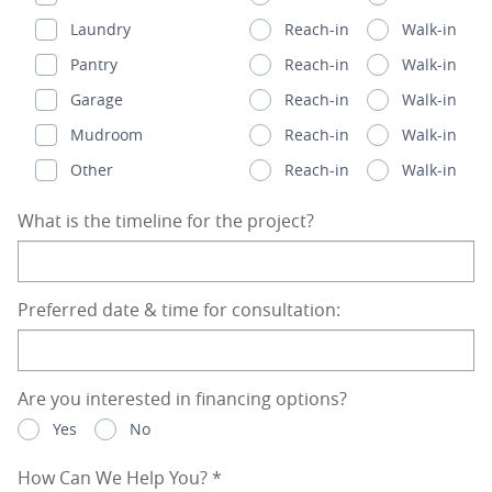
Laundry
Reach-in
Walk-in
Pantry
Reach-in
Walk-in
Garage
Reach-in
Walk-in
Mudroom
Reach-in
Walk-in
Other
Reach-in
Walk-in
What is the timeline for the project?
Preferred date & time for consultation:
Are you interested in financing options?
Yes
No
How Can We Help You?
*