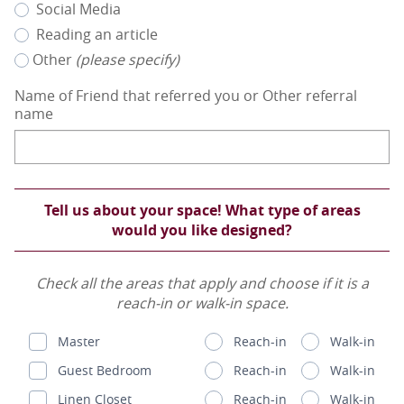
Social Media
Reading an article
Other
(please specify)
Name of Friend that referred you or Other referral
name
Tell us about your space! What type of areas
would you like designed?
Check all the areas that apply and choose if it is a
reach-in or walk-in space.
Master
Reach-in
Walk-in
Guest Bedroom
Reach-in
Walk-in
Linen Closet
Reach-in
Walk-in