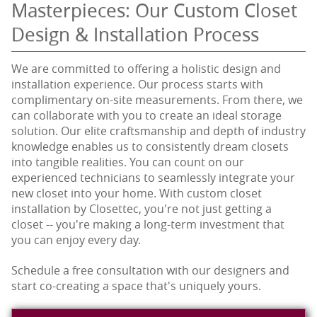
Masterpieces: Our Custom Closet
Design & Installation Process
We are committed to offering a holistic design and
installation experience. Our process starts with
complimentary on-site measurements. From there, we
can collaborate with you to create an ideal storage
solution. Our elite craftsmanship and depth of industry
knowledge enables us to consistently dream closets
into tangible realities. You can count on our
experienced technicians to seamlessly integrate your
new closet into your home. With custom closet
installation by Closettec, you're not just getting a
closet -- you're making a long-term investment that
you can enjoy every day.
Schedule a free consultation with our designers and
start co-creating a space that's uniquely yours.