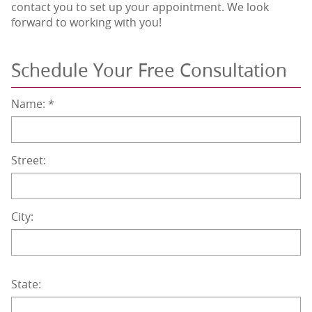
contact you to set up your appointment. We look
forward to working with you!
Schedule Your Free Consultation
Name:
*
Street:
City:
State: