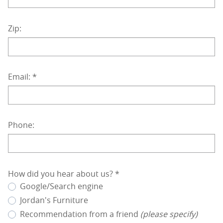
Zip:
Email:
*
Phone:
How did you hear about us?
*
Google/Search engine
Jordan's Furniture
Recommendation from a friend
(please specify)