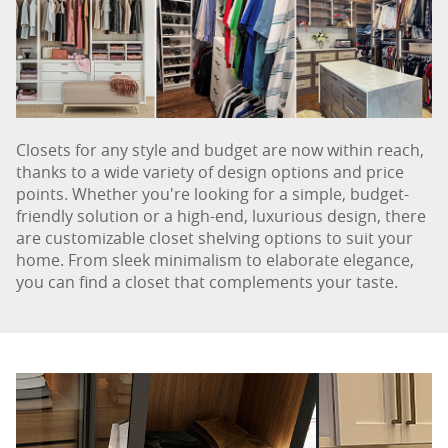
Closets for any style and budget are now within reach,
thanks to a wide variety of design options and price
points. Whether you're looking for a simple, budget-
friendly solution or a high-end, luxurious design, there
are customizable closet shelving options to suit your
home. From sleek minimalism to elaborate elegance,
you can find a closet that complements your taste.