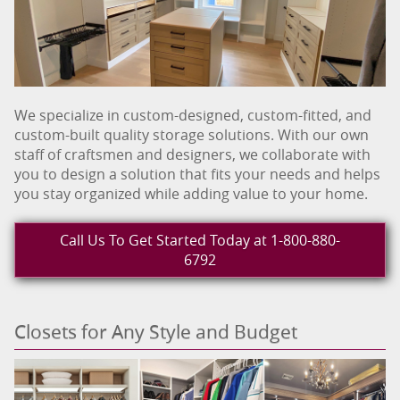
We specialize in custom-designed, custom-fitted, and
custom-built quality storage solutions. With our own
staff of craftsmen and designers, we collaborate with
you to design a solution that fits your needs and helps
you stay organized while adding value to your home.
Call Us To Get Started Today at 1-800-880-
6792
Closets for Any Style and Budget