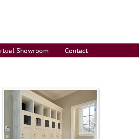
irtual Showroom
Contact