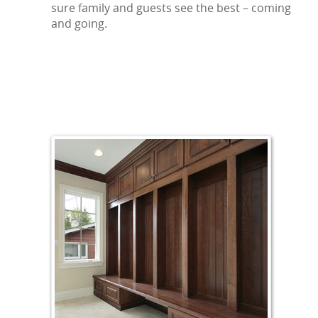
sure family and guests see the best – coming
and going.