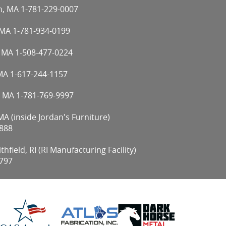
n, MA
1-781-229-0007
 MA
1-781-934-0199
, MA
1-508-477-0224
 MA
1-617-244-1157
, MA
1-781-769-9997
A (inside Jordan's Furniture)
888
hfield, RI (RI Manufacturing Facility)
797