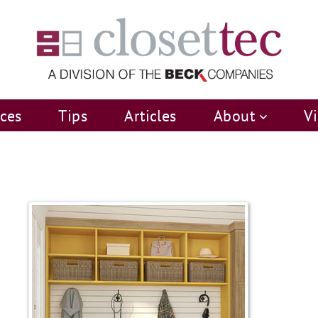
ices
Tips
Articles
About
V