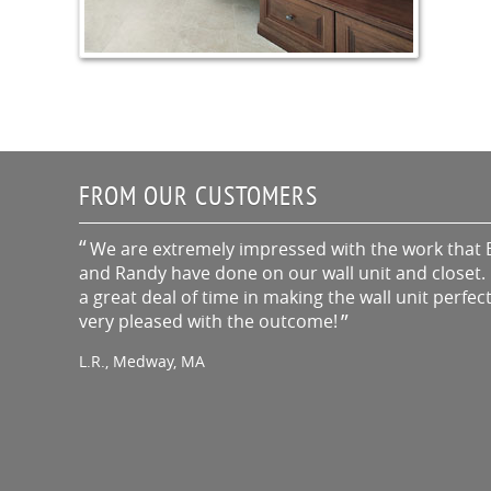
FROM OUR CUSTOMERS
We are extremely impressed with the work that 
and Randy have done on our wall unit and closet. 
a great deal of time in making the wall unit perfec
very pleased with the outcome!
L.R., Medway, MA