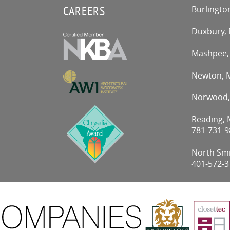
CAREERS
Burlingto
Duxbury,
Mashpee
Newton,
Norwood
Reading, M
781-731-9
North Smit
401-572-3