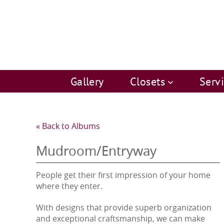
Gallery
Closets
Serv
« Back to Albums
Mudroom/Entryway
People get their first impression of your home
where they enter.
With designs that provide superb organization
and exceptional craftsmanship, we can make