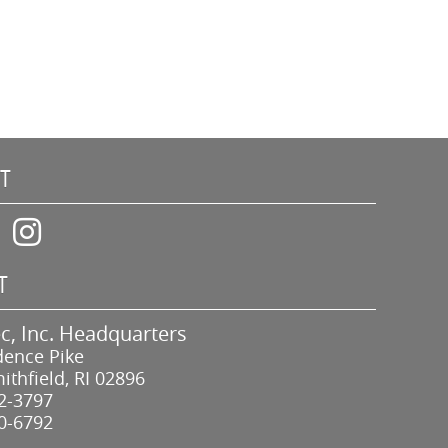
T
T
c, Inc. Headquarters
dence Pike
ithfield, RI 02896
2-3797
0-6792