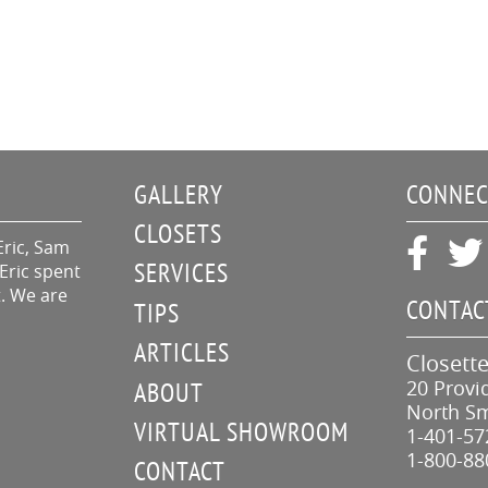
GALLERY
CONNEC
CLOSETS
Eric, Sam
SERVICES
Eric spent
t. We are
CONTAC
TIPS
ARTICLES
Closette
20 Provi
ABOUT
North Sm
VIRTUAL SHOWROOM
1-401-57
1-800-88
CONTACT