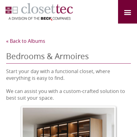
« Back to Albums
Bedrooms & Armoires
Start your day with a functional closet, where
everything is easy to find.
We can assist you with a custom-crafted solution to
best suit your space.