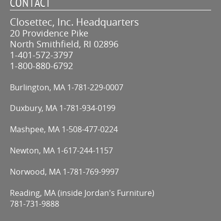
CONTACT
Closettec, Inc. Headquarters
20 Providence Pike
North Smithfield, RI 02896
1-401-572-3797
1-800-880-6792
Burlington, MA
1-781-229-0007
Duxbury, MA
1-781-934-0199
Mashpee, MA
1-508-477-0224
Newton, MA
1-617-244-1157
Norwood, MA
1-781-769-9997
Reading, MA (inside Jordan's Furniture)
781-731-9888