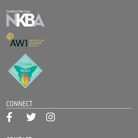
CONNECT