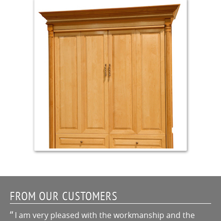
FROM OUR CUSTOMERS
I am very pleased with the workmanship and the