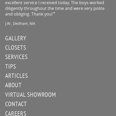
excellent service I received today. The boys worked
diligently throughout the time and were very polite
and obliging. Thank you!
J.W., Dedham, MA
GALLERY
CLOSETS
SERVICES
TIPS
ARTICLES
ABOUT
VIRTUAL SHOWROOM
CONTACT
CAREERS