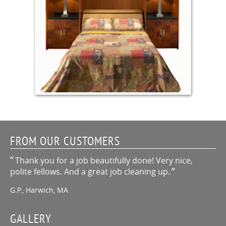
FROM OUR CUSTOMERS
Thank you for a job beautifully done! Very nice,
polite fellows. And a great job cleaning up.
G.P., Harwich, MA
GALLERY