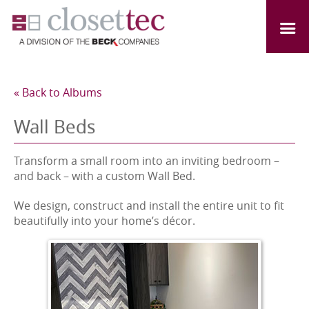
« Back to Albums
Wall Beds
Transform a small room into an inviting bedroom –
and back – with a custom Wall Bed.
We design, construct and install the entire unit to fit
beautifully into your home’s décor.