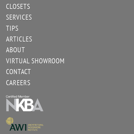
CLOSETS
SERVICES
TIPS
ARTICLES
ABOUT
VIRTUAL SHOWROOM
CONTACT
CAREERS