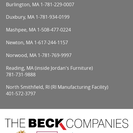
Burlington, MA
1-781-229-0007
Duxbury, MA
1-781-934-0199
Mashpee, MA
1-508-477-0224
Newton, MA
1-617-244-1157
Norwood, MA
1-781-769-9997
Reading, MA (inside Jordan's Furniture)
781-731-9888
North Smithfield, RI (RI Manufacturing Facility)
401-572-3797