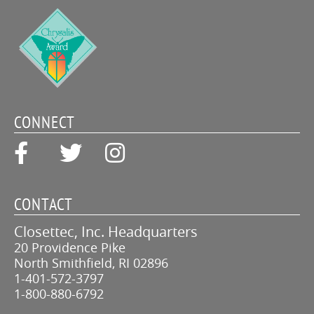
CONNECT
CONTACT
Closettec, Inc. Headquarters
20 Providence Pike
North Smithfield, RI 02896
1-401-572-3797
1-800-880-6792