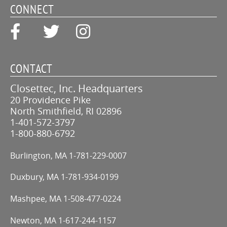
CONNECT
CONTACT
Closettec, Inc. Headquarters
20 Providence Pike
North Smithfield, RI 02896
1-401-572-3797
1-800-880-6792
Burlington, MA
1-781-229-0007
Duxbury, MA
1-781-934-0199
Mashpee, MA
1-508-477-0224
Newton, MA
1-617-244-1157