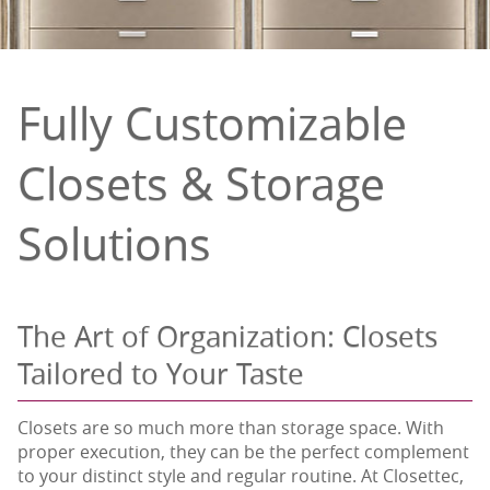
Fully Customizable
Closets & Storage
Solutions
The Art of Organization: Closets
Tailored to Your Taste
Closets are so much more than storage space. With
proper execution, they can be the perfect complement
to your distinct style and regular routine. At Closettec,