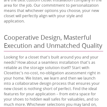
area for the job. Our commitment to personalization
means that whichever options you choose, your new
closet will perfectly align with your style and
application.
Cooperative Design, Masterful
Execution and Unmatched Quality
Looking for a closet that's built around you and your
needs? How about a seamless installation that's as
reliable as the storage solution itself? Start with
Closettec's no-cost, no-obligation assessment right in
your home. We listen, we learn and then we launch
into a collaborative design process that ensures your
new closet is nothing short of perfect. Find the ideal
features for your application – from extra space for
your shoes to hidden wall safes for valuables, and so
much more. Whichever selections you may land on,