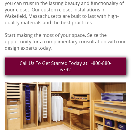
you can trust in the lasting beauty and functionality of
your closet. Our custom closet installations in
Wakefield, Massachusetts are built to last with high-
quality materials and the best practices.
Start making the most of your space. Seize the
opportunity for a complimentary consultation with our
design experts today.
Call Us To Get Started Today at 1-800-880-
6792