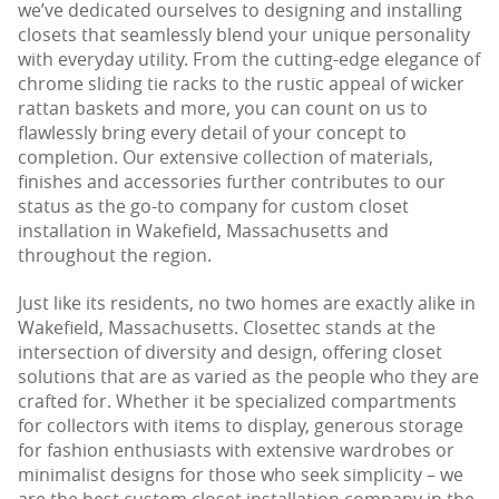
we’ve dedicated ourselves to designing and installing
closets that seamlessly blend your unique personality
with everyday utility. From the cutting-edge elegance of
chrome sliding tie racks to the rustic appeal of wicker
rattan baskets and more, you can count on us to
flawlessly bring every detail of your concept to
completion. Our extensive collection of materials,
finishes and accessories further contributes to our
status as the go-to company for custom closet
installation in Wakefield, Massachusetts and
throughout the region.
Just like its residents, no two homes are exactly alike in
Wakefield, Massachusetts. Closettec stands at the
intersection of diversity and design, offering closet
solutions that are as varied as the people who they are
crafted for. Whether it be specialized compartments
for collectors with items to display, generous storage
for fashion enthusiasts with extensive wardrobes or
minimalist designs for those who seek simplicity – we
are the best custom closet installation company in the