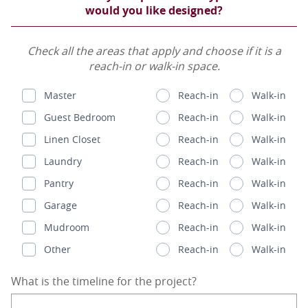
would you like designed?
Check all the areas that apply and choose if it is a
reach-in or walk-in space.
Master
Reach-in
Walk-in
Guest Bedroom
Reach-in
Walk-in
Linen Closet
Reach-in
Walk-in
Laundry
Reach-in
Walk-in
Pantry
Reach-in
Walk-in
Garage
Reach-in
Walk-in
Mudroom
Reach-in
Walk-in
Other
Reach-in
Walk-in
What is the timeline for the project?