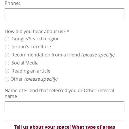
Phone:
How did you hear about us?
*
Google/Search engine
Jordan's Furniture
Recommendation from a friend
(please specify)
Social Media
Reading an article
Other
(please specify)
Name of Friend that referred you or Other referral
name
Tell us about your space! What type of areas