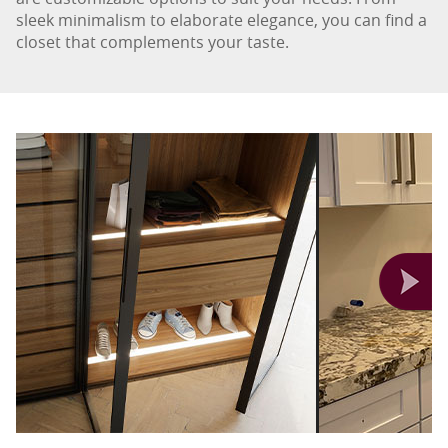
sleek minimalism to elaborate elegance, you can find a
closet that complements your taste.