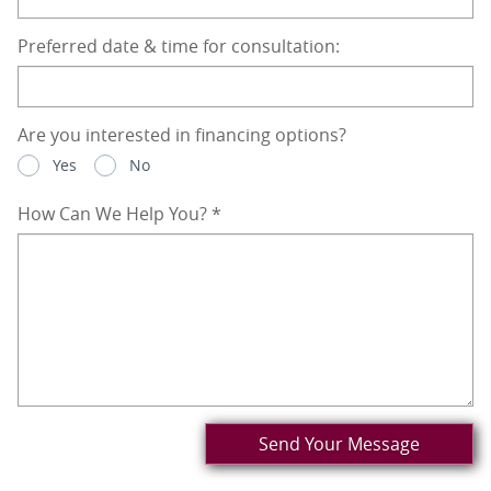
Preferred date & time for consultation:
Are you interested in financing options?
Yes
No
How Can We Help You?
*
Send Your Message