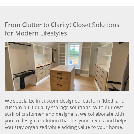
From Clutter to Clarity: Closet Solutions
for Modern Lifestyles
We specialize in custom-designed, custom-fitted, and
custom-built quality storage solutions. With our own
staff of craftsmen and designers, we collaborate with
you to design a solution that fits your needs and helps
you stay organized while adding value to your home.