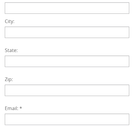
City:
State:
Zip:
Email:
*