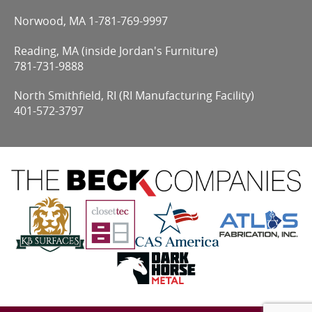
Norwood, MA
1-781-769-9997
Reading, MA (inside Jordan's Furniture)
781-731-9888
North Smithfield, RI (RI Manufacturing Facility)
401-572-3797