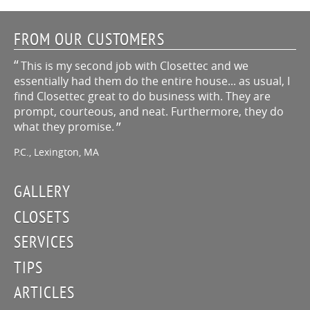
FROM OUR CUSTOMERS
This is my second job with Closettec and we
essentially had them do the entire house... as usual, I
find Closettec great to do business with. They are
prompt, courteous, and neat. Furthermore, they do
what they promise.
P.C., Lexington, MA
GALLERY
CLOSETS
SERVICES
TIPS
ARTICLES