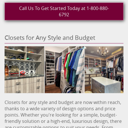
Call Us To Get Started Today at 1-800-880-
6792
Closets for Any Style and Budget
Closets for any style and budget are now within reach,
thanks to a wide variety of design options and price
points. Whether you're looking for a simple, budget-
friendly solution or a high-end, luxurious design, there
are customizable options to suit your needs. From