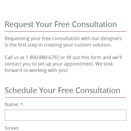
Request Your Free Consultation
Requesting your free consultation with our designers
is the first step in creating your custom solution.
Call us at 1-800-880-6792 or fill out this form and we'll
contact you to set up your appointment. We look
forward to working with you!
Schedule Your Free Consultation
Name:
*
Street: