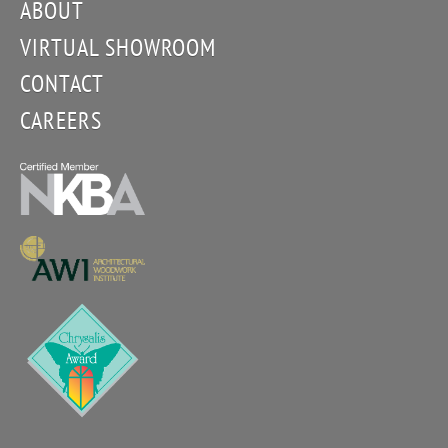
ABOUT
VIRTUAL SHOWROOM
CONTACT
CAREERS