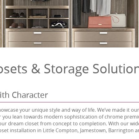
osets & Storage Solutio
ith Character
howcase your unique style and way of life. We’ve made it our
r you lean towards modern sophistication of chrome premium 
our dream closet from concept to completion. With our wide
loset installation in Little Compton, Jamestown, Barrington