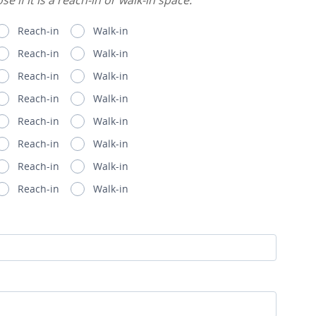
e if it is a reach-in or walk-in space.
Reach-in
Walk-in
Reach-in
Walk-in
Reach-in
Walk-in
Reach-in
Walk-in
Reach-in
Walk-in
Reach-in
Walk-in
Reach-in
Walk-in
Reach-in
Walk-in