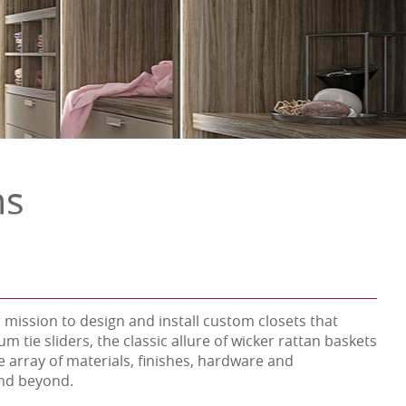
ns
 mission to design and install custom closets that
tie sliders, the classic allure of wicker rattan baskets
 array of materials, finishes, hardware and
 and beyond.