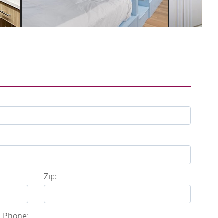
Zip:
Phone: