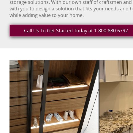
storage solutions. With our own staff of craftsmen and
with you to design a solution that fits your needs and 
while adding value to your home.
Call Us To Get Started Today at 1-800-880-6792