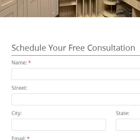
Schedule Your Free Consultation
Name:
*
Street:
City:
State:
Email:
*