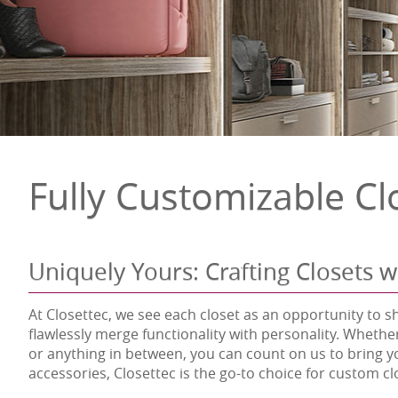
Fully Customizable Cl
Uniquely Yours: Crafting Closets w
At Closettec, we see each closet as an opportunity to s
flawlessly merge functionality with personality. Whethe
or anything in between, you can count on us to bring y
accessories, Closettec is the go-to choice for custom c