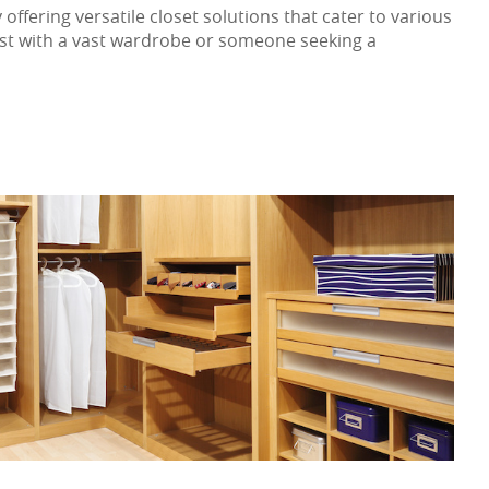
offering versatile closet solutions that cater to various
iast with a vast wardrobe or someone seeking a