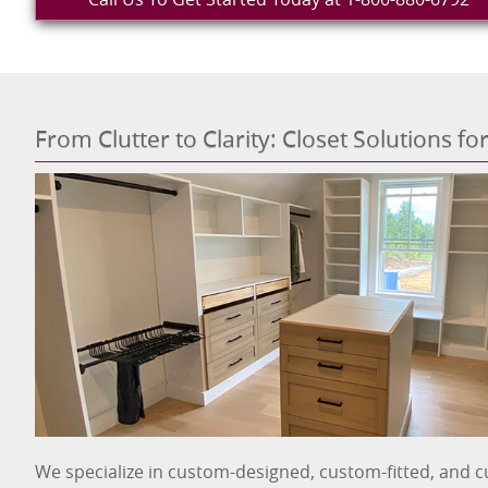
From Clutter to Clarity: Closet Solutions f
We specialize in custom-designed, custom-fitted, and c