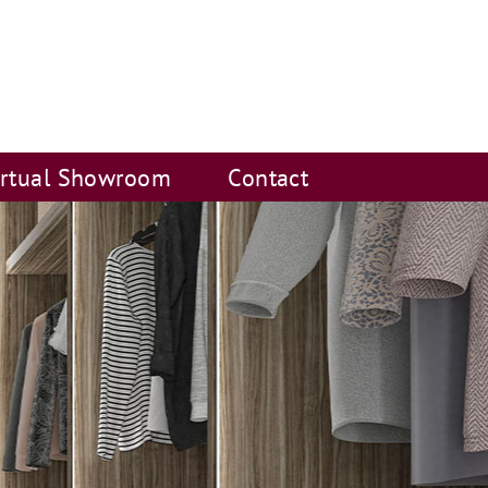
irtual Showroom
Contact