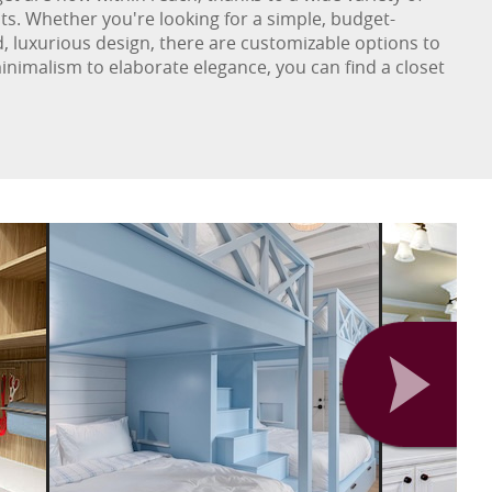
ts. Whether you're looking for a simple, budget-
d, luxurious design, there are customizable options to
inimalism to elaborate elegance, you can find a closet