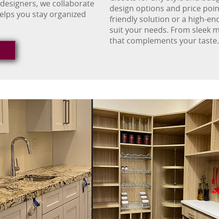
 designers, we collaborate
design options and price poin
helps you stay organized
friendly solution or a high-en
suit your needs. From sleek m
that complements your taste.