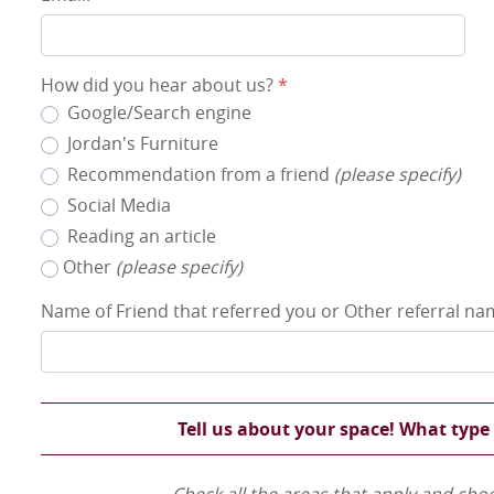
How did you hear about us?
*
Google/Search engine
Jordan's Furniture
Recommendation from a friend
(please specify)
Social Media
Reading an article
Other
(please specify)
Name of Friend that referred you or Other referral n
Tell us about your space! What type