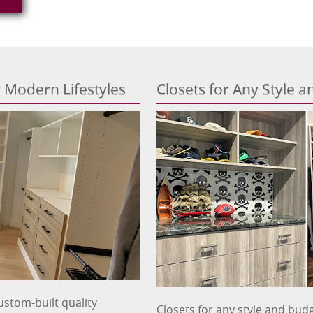
or Modern Lifestyles
Closets for Any Style 
ustom-built quality
Closets for any style and budg