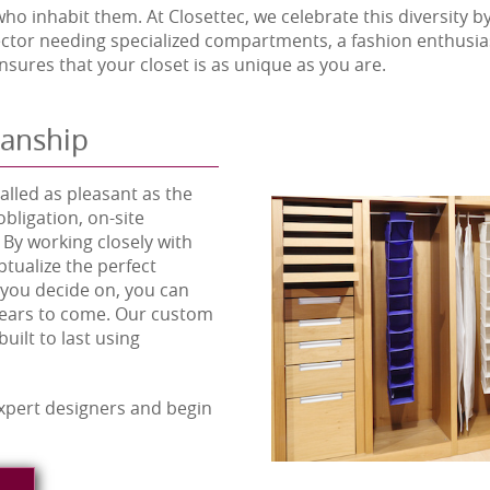
o inhabit them. At Closettec, we celebrate this diversity by 
llector needing specialized compartments, a fashion enthus
sures that your closet is as unique as you are.
manship
lled as pleasant as the
obligation, on-site
 By working closely with
tualize the perfect
 you decide on, you can
 years to come. Our custom
uilt to last using
xpert designers and begin