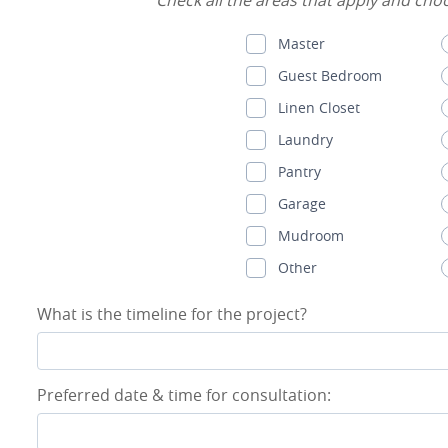
Check all the areas that apply and choos
Master
Guest Bedroom
Linen Closet
Laundry
Pantry
Garage
Mudroom
Other
What is the timeline for the project?
Preferred date & time for consultation: