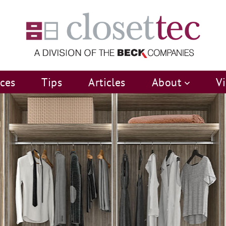
ices
Tips
Articles
About
V