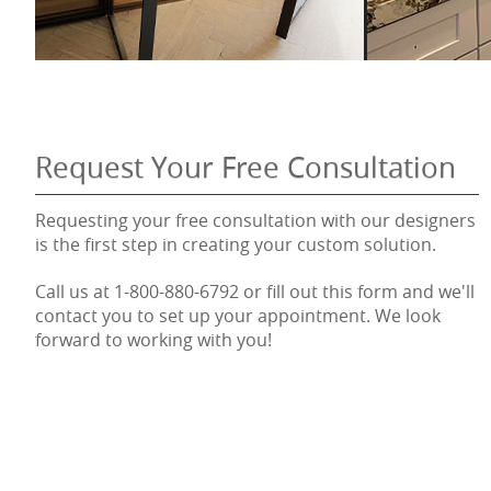
Request Your Free Consultation
Requesting your free consultation with our designers
is the first step in creating your custom solution.
Call us at 1-800-880-6792 or fill out this form and we'll
contact you to set up your appointment. We look
forward to working with you!