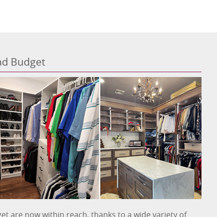
and Budget
et are now within reach, thanks to a wide variety of