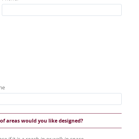
ame
 of areas would you like designed?