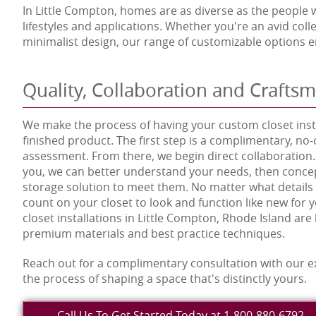
In Little Compton, homes are as diverse as the people wh
lifestyles and applications. Whether you're an avid co
minimalist design, our range of customizable options en
Quality, Collaboration and Crafts
We make the process of having your custom closet insta
finished product. The first step is a complimentary, no-
assessment. From there, we begin direct collaboration.
you, we can better understand your needs, then concep
storage solution to meet them. No matter what details
count on your closet to look and function like new for
closet installations in Little Compton, Rhode Island are b
premium materials and best practice techniques.
Reach out for a complimentary consultation with our e
the process of shaping a space that's distinctly yours.
Call Us To Get Started Today at 1-800-880-6792