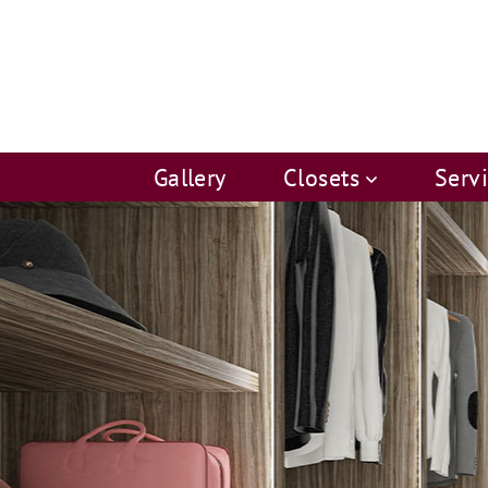
Gallery
Closets
Serv