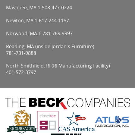
Mashpee, MA
1-508-477-0224
Newton, MA
1-617-244-1157
Norwood, MA
1-781-769-9997
Reading, MA (inside Jordan's Furniture)
781-731-9888
North Smithfield, RI (RI Manufacturing Facility)
401-572-3797