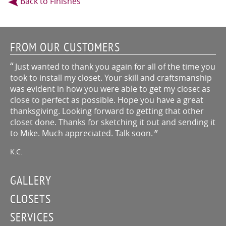
Back to Finishes
FROM OUR CUSTOMERS
Just wanted to thank you again for all of the time you
took to install my closet. Your skill and craftsmanship
was evident in how you were able to get my closet as
close to perfect as possible. Hope you have a great
thanksgiving. Looking forward to getting that other
closet done. Thanks for sketching it out and sending it
to Mike. Much appreciated. Talk soon.
K.C.
GALLERY
CLOSETS
SERVICES