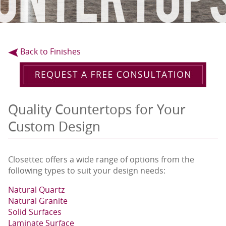
Back to Finishes
Quality Countertops for Your
Custom Design
Closettec offers a wide range of options from the
following types to suit your design needs:
Natural Quartz
Natural Granite
Solid Surfaces
Laminate Surface