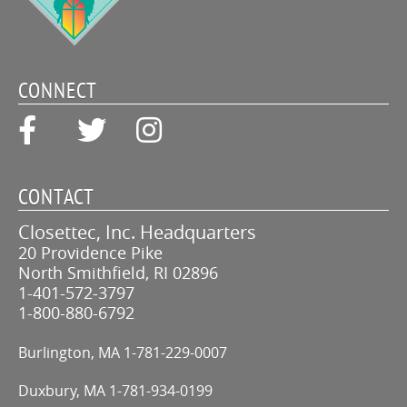
CONNECT
CONTACT
Closettec, Inc. Headquarters
20 Providence Pike
North Smithfield, RI 02896
1-401-572-3797
1-800-880-6792
Burlington, MA
1-781-229-0007
Duxbury, MA
1-781-934-0199