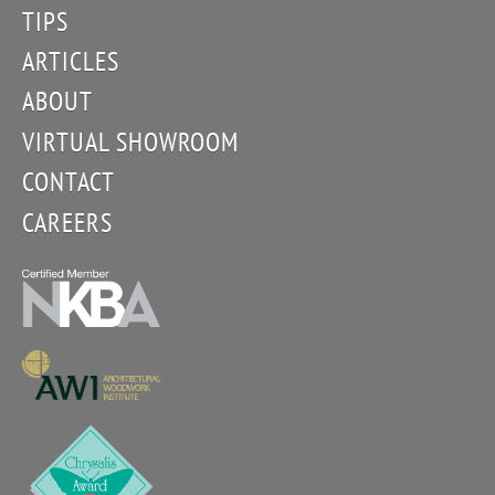
TIPS
ARTICLES
ABOUT
VIRTUAL SHOWROOM
CONTACT
CAREERS