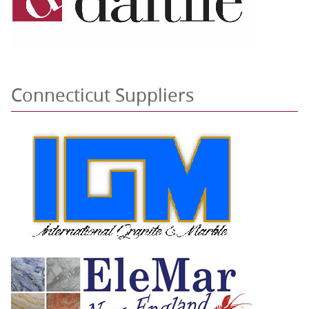
Connecticut Suppliers