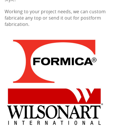
Working to your project needs, we can custom
fabricate any top or send it out for postform
fabrication.