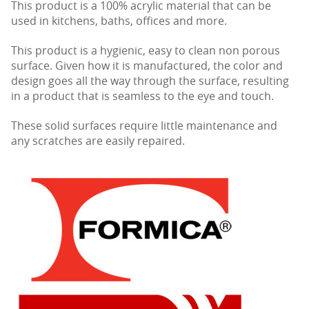
This product is a 100% acrylic material that can be
used in kitchens, baths, offices and more.
This product is a hygienic, easy to clean non porous
surface. Given how it is manufactured, the color and
design goes all the way through the surface, resulting
in a product that is seamless to the eye and touch.
These solid surfaces require little maintenance and
any scratches are easily repaired.