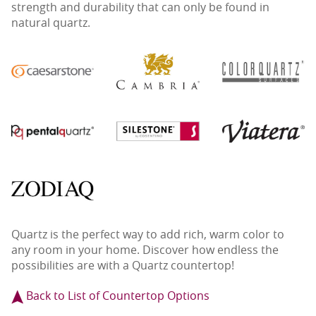
strength and durability that can only be found in
natural quartz.
Quartz is the perfect way to add rich, warm color to
any room in your home. Discover how endless the
possibilities are with a Quartz countertop!
Back to List of Countertop Options