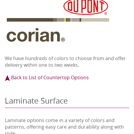
We have hundreds of colors to choose from and offer
delivery within one to two weeks.
Back to List of Countertop Options
Laminate Surface
Laminate options come in a variety of colors and
patterns, offering easy care and durability along with
style.