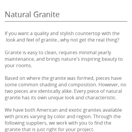
Natural Granite
If you want a quality and stylish countertop with the
look and feel of granite...why not get the real thing?
Granite is easy to clean, requires minimal yearly
maintenance, and brings nature's inspiring beauty to
your rooms.
Based on where the granite was formed, pieces have
some common shading and composition. However, no
two pieces are identically alike. Every piece of natural
granite has its own unique look and characteristic.
We have both American and exotic granites available
with prices varying by color and region. Through the
following suppliers, we work with you to find the
granite that is just right for your project.