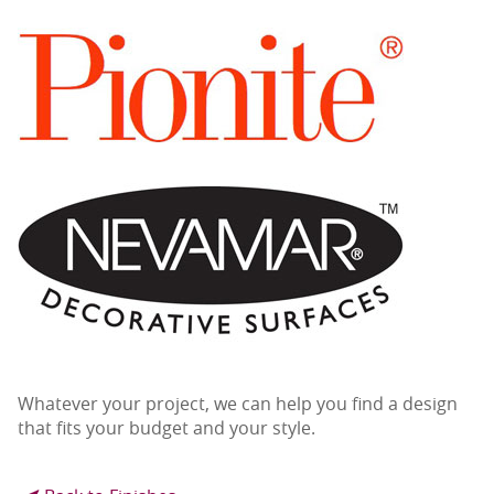
Whatever your project, we can help you find a design
that fits your budget and your style.