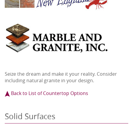
Seize the dream and make it your reality. Consider
including natural granite in your design.
Back to List of Countertop Options
Solid Surfaces