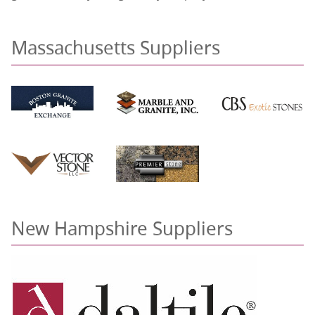
Massachusetts Suppliers
New Hampshire Suppliers