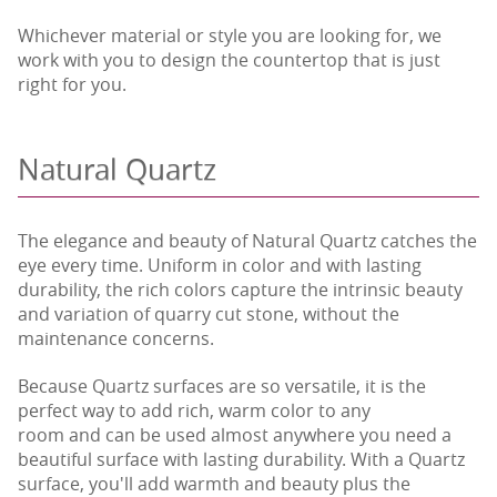
Whichever material or style you are looking for, we
work with you to design the countertop that is just
right for you.
Natural Quartz
The elegance and beauty of Natural Quartz catches the
eye every time. Uniform in color and with lasting
durability, the rich colors capture the intrinsic beauty
and variation of quarry cut stone, without the
maintenance concerns.
Because Quartz surfaces are so versatile, it is the
perfect way to add rich, warm color to any
room and can be used almost anywhere you need a
beautiful surface with lasting durability. With a Quartz
surface, you'll add warmth and beauty plus the