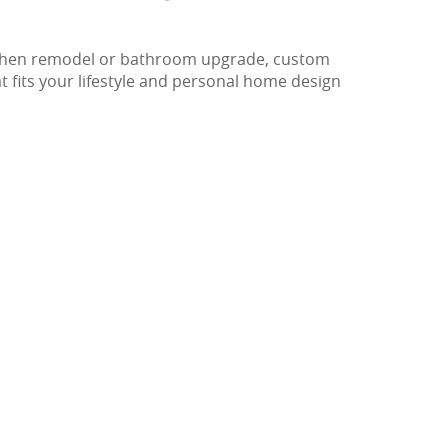
 kitchen remodel or bathroom upgrade, custom
at fits your lifestyle and personal home design