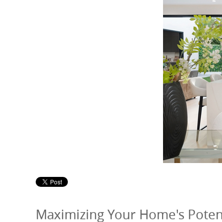
Maximizing Your Home's Potenti