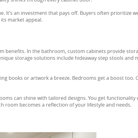
 It’s an investment that pays off. Buyers often prioritize we
its market appeal.
oom benefits. In the bathroom, custom cabinets provide stor
 unique storage solutions include hideaway step stools and
aying books or artwork a breeze. Bedrooms get a boost too.
ooms can shine with tailored designs. You get functionality 
h room becomes a reflection of your lifestyle and needs.