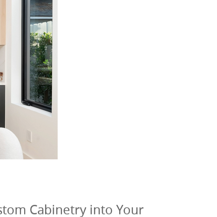
ustom Cabinetry into Your