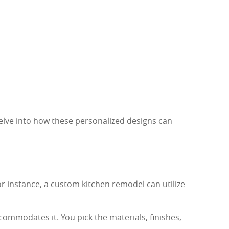
delve into how these personalized designs can
r instance, a custom kitchen remodel can utilize
commodates it. You pick the materials, finishes,