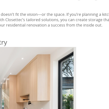
 doesn’t fit the vision—or the space. If you’re planning a
ith Closettec’s tailored solutions, you can create storage th
your residential renovation a success from the inside out.
try