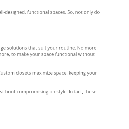
ll-designed, functional spaces. So, not only do
age solutions that suit your routine. No more
 more, to make your space functional without
 Custom closets maximize space, keeping your
without compromising on style. In fact, these