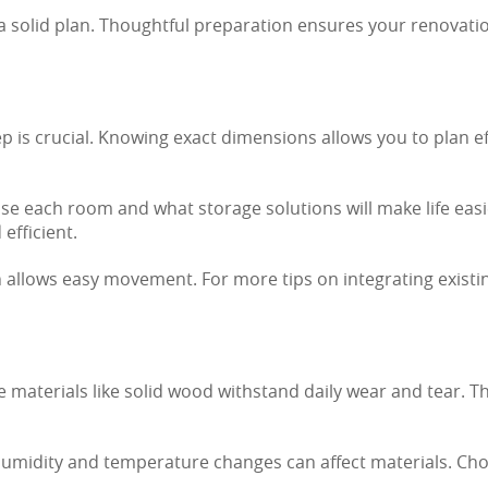
 a solid plan. Thoughtful preparation ensures your renovat
 is crucial. Knowing exact dimensions allows you to plan effe
e each room and what storage solutions will make life easier
efficient.
n allows easy movement. For more tips on integrating existin
 materials like solid wood withstand daily wear and tear. T
Humidity and temperature changes can affect materials. Cho