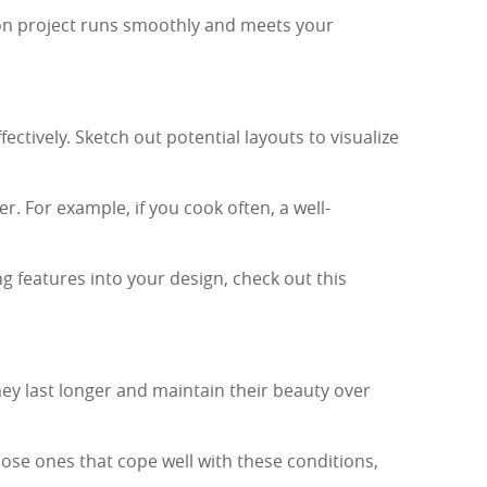
ion project runs smoothly and meets your
ctively. Sketch out potential layouts to visualize
. For example, if you cook often, a well-
g features into your design, check out this
hey last longer and maintain their beauty over
ose ones that cope well with these conditions,