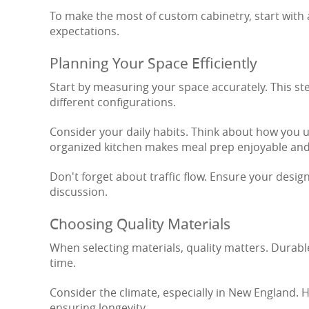
To make the most of custom cabinetry, start with
expectations.
Planning Your Space Efficiently
Start by measuring your space accurately. This step
different configurations.
Consider your daily habits. Think about how you us
organized kitchen makes meal prep enjoyable and 
Don't forget about traffic flow. Ensure your desig
discussion.
Choosing Quality Materials
When selecting materials, quality matters. Durable
time.
Consider the climate, especially in New England. 
ensuring longevity.