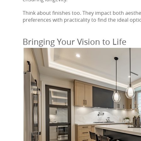
Think about finishes too. They impact both aesthe
preferences with practicality to find the ideal opt
Bringing Your Vision to Life