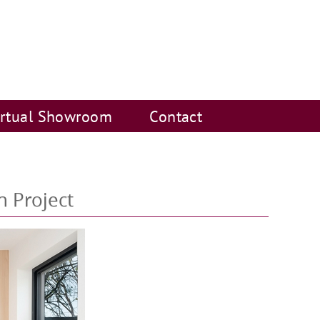
irtual Showroom
Contact
n Project