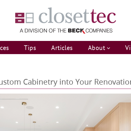
ices
Tips
Articles
About
V
 Custom Cabinetry into Your Renovatio