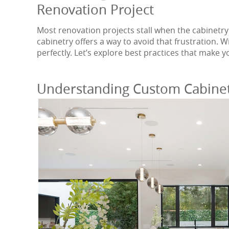
Renovation Project
Most renovation projects stall when the cabinetry
cabinetry offers a way to avoid that frustration. W
perfectly. Let’s explore best practices that make 
Understanding Custom Cabine