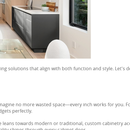
g solutions that align with both function and style. Let's 
 Imagine no more wasted space—every inch works for you. Fo
dgets perfectly.
yle leans towards modern or traditional, custom cabinetry ac
lity shines through every cabinet door.