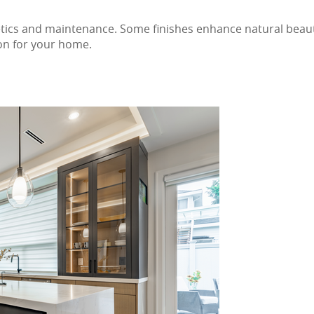
tics and maintenance. Some finishes enhance natural beauty
ion for your home.