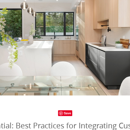
Save
al: Best Practices for Integrating C