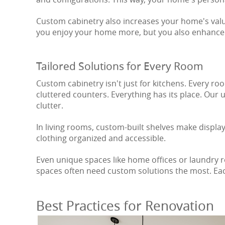
Custom cabinetry also increases your home's value.
you enjoy your home more, but you also enhance 
Tailored Solutions for Every Room
Custom cabinetry isn't just for kitchens. Every r
cluttered counters. Everything has its place. Our
clutter.
In living rooms, custom-built shelves make displ
clothing organized and accessible.
Even unique spaces like home offices or laundry r
spaces often need custom solutions the most. Eac
Best Practices for Renovation