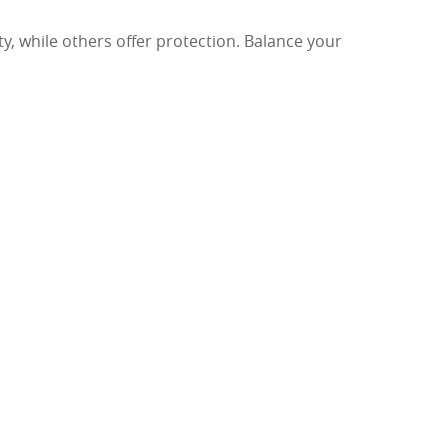
, while others offer protection. Balance your