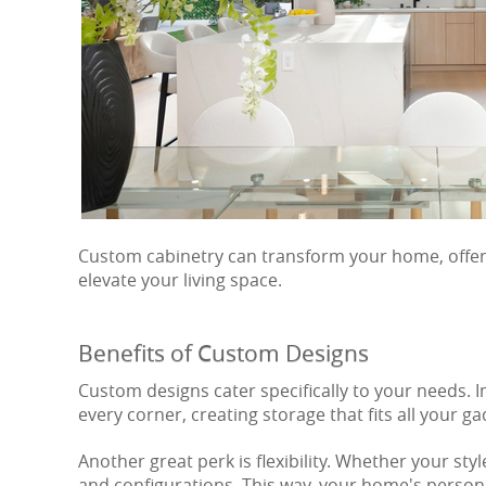
Custom cabinetry can transform your home, offerin
elevate your living space.
Benefits of Custom Designs
Custom designs cater specifically to your needs.
every corner, creating storage that fits all your ga
Another great perk is flexibility. Whether your st
and configurations. This way, your home's persona