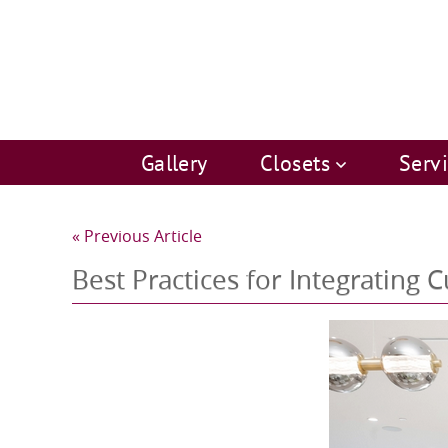
Gallery
Closets
Serv
« Previous Article
Best Practices for Integrating